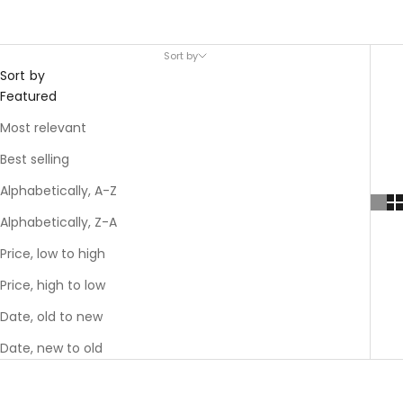
Sort by
Sort by
Featured
Most relevant
Best selling
Alphabetically, A-Z
Alphabetically, Z-A
Price, low to high
Price, high to low
Date, old to new
Date, new to old