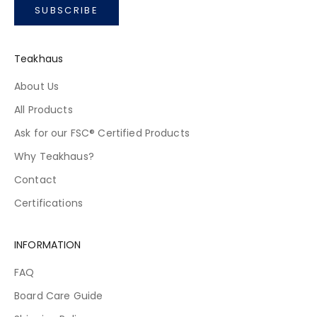
SUBSCRIBE
Teakhaus
About Us
All Products
Ask for our FSC® Certified Products
Why Teakhaus?
Contact
Certifications
INFORMATION
FAQ
Board Care Guide