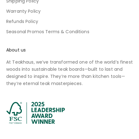
Shipping Policy
Warranty Policy
Refunds Policy
Seasonal Promos Terms & Conditions
About us
At Teakhaus, we’ve transformed one of the world’s finest
woods into sustainable teak boards—built to last and
designed to inspire. They’re more than kitchen tools—
they’re eternal teak masterpieces.