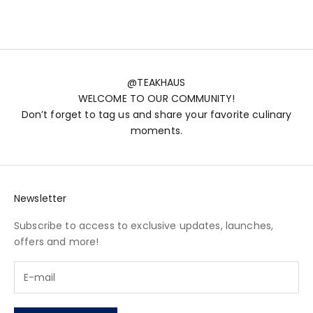
(5.0)
@TEAKHAUS
WELCOME TO OUR COMMUNITY!
Don’t forget to tag us and share your favorite culinary
moments.
Newsletter
Subscribe to access to exclusive updates, launches,
offers and more!