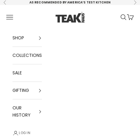
Skip to content
AS RECOMMENDED BY AMERICA’S TEST KITCHEN
Previous
Ne
TEAKHAUS, LLC
Navigation menu
Search
Cart
SHOP
COLLECTIONS
SALE
GIFTING
OUR
HISTORY
LOGIN