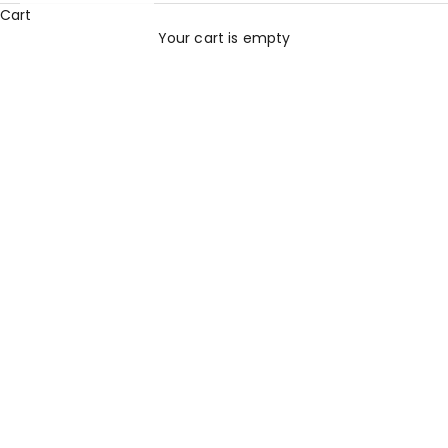
Cart
Your cart is empty
All Products