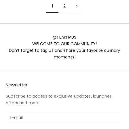
1
2
@TEAKHAUS
WELCOME TO OUR COMMUNITY!
Don’t forget to tag us and share your favorite culinary
moments.
Newsletter
Subscribe to access to exclusive updates, launches,
offers and more!