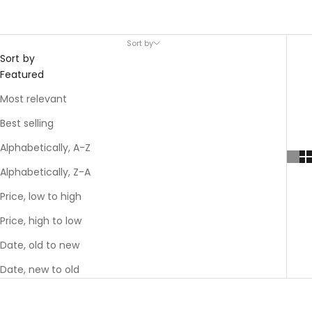
Sort by
Sort by
Featured
Most relevant
Best selling
Alphabetically, A-Z
Alphabetically, Z-A
Price, low to high
Price, high to low
Date, old to new
Date, new to old
SAVE 40%