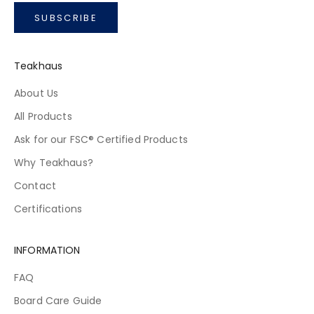
SUBSCRIBE
Teakhaus
About Us
All Products
Ask for our FSC® Certified Products
Why Teakhaus?
Contact
Certifications
INFORMATION
FAQ
Board Care Guide