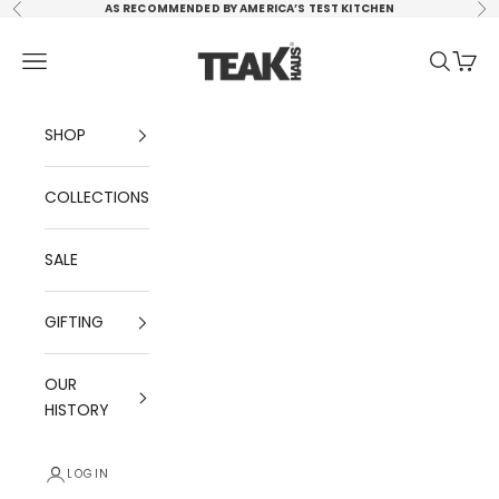
Skip to content
AS RECOMMENDED BY AMERICA’S TEST KITCHEN
Previous
Ne
TEAKHAUS, LLC
Navigation menu
Search
Cart
SHOP
COLLECTIONS
SALE
GIFTING
OUR
HISTORY
LOGIN