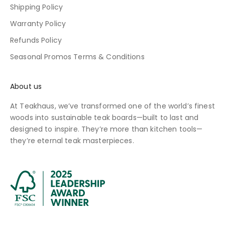
Shipping Policy
Warranty Policy
Refunds Policy
Seasonal Promos Terms & Conditions
About us
At Teakhaus, we’ve transformed one of the world’s finest
woods into sustainable teak boards—built to last and
designed to inspire. They’re more than kitchen tools—
they’re eternal teak masterpieces.